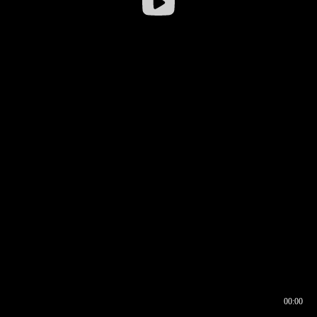
00:00
00:16
00:00