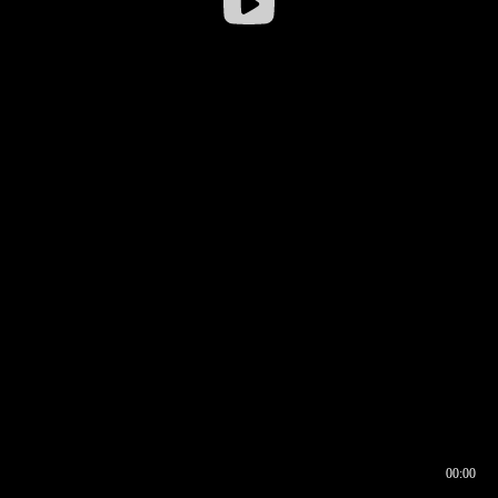
00:00
00:16
00:00