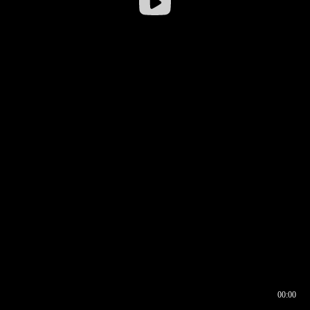
00:00
00:16
00:00