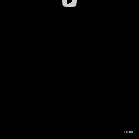
00:00
00:16
00:00