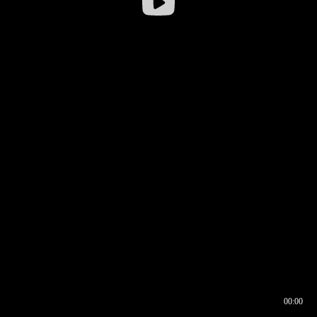
00:00
00:16
00:00