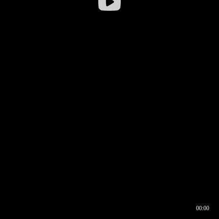
00:00
00:16
00:00