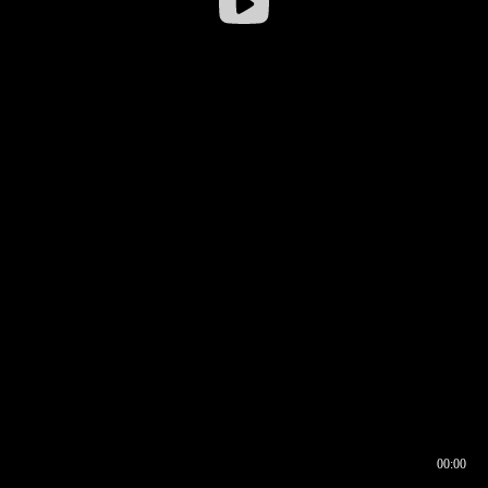
00:00
00:16
00:00