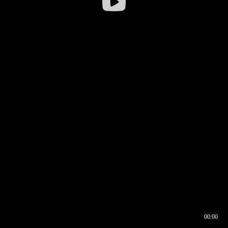
00:00
00:16
00:00