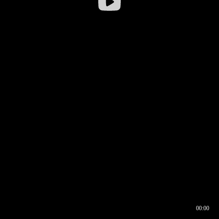
00:00
00:16
00:00