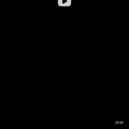
00:00
00:16
00:00