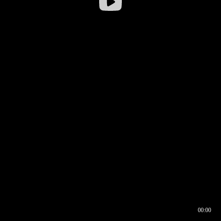
00:00
00:16
00:00