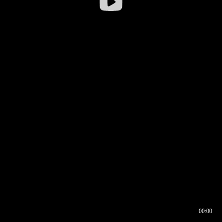
00:00
00:16
00:00