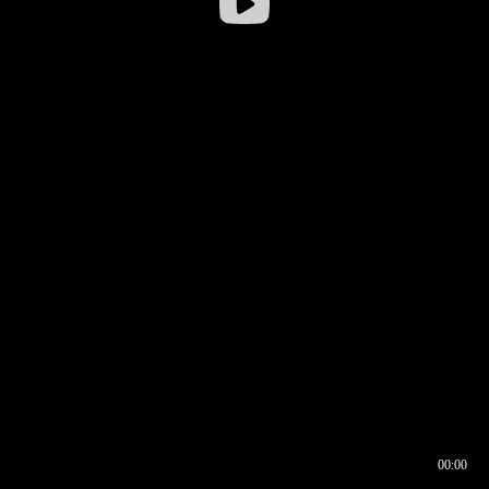
00:00
00:16
00:00