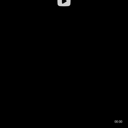
00:00
00:16
00:00