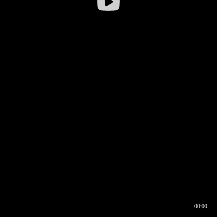
00:00
00:16
00:00