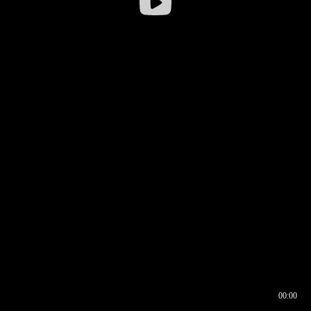
00:00
00:16
00:00