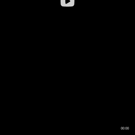
00:00
00:16
00:00