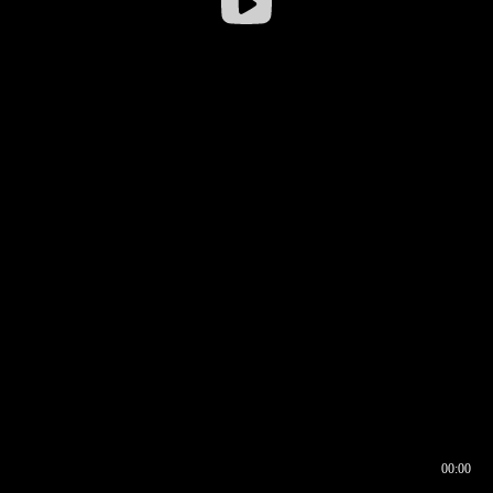
00:00
00:16
00:00