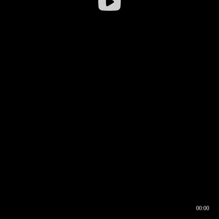
00:00
00:16
00:00