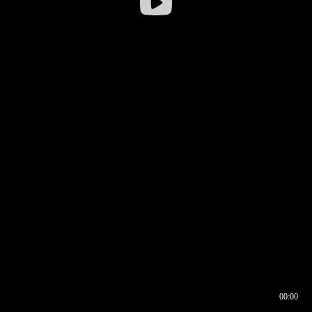
00:00
00:16
00:00