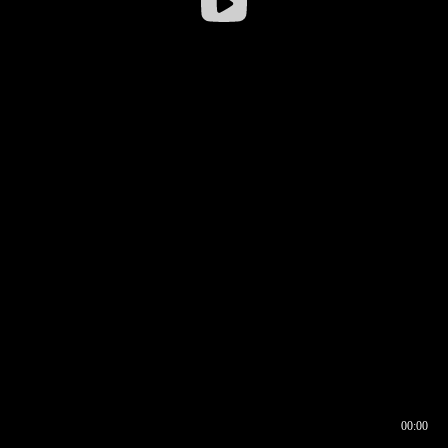
00:00
00:16
00:00