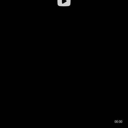
00:00
00:16
00:00