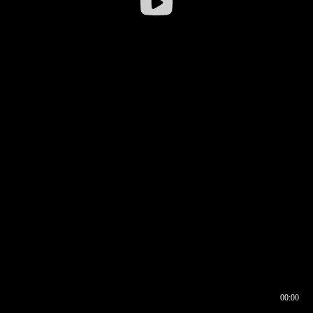
00:00
00:16
00:00