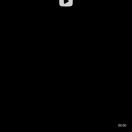
00:00
00:16
00:00