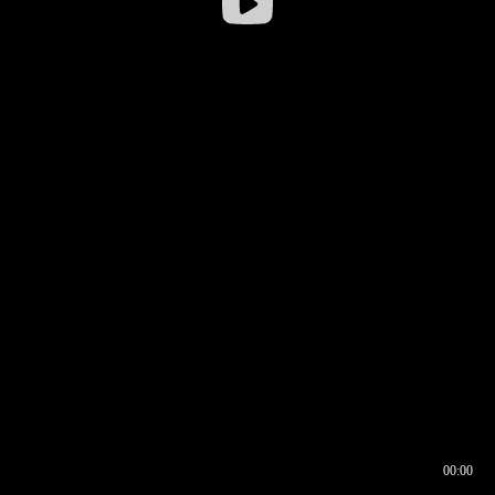
00:00
00:16
00:00