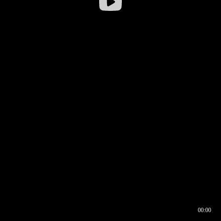
00:00
00:16
00:00