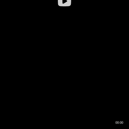
00:00
00:16
00:00