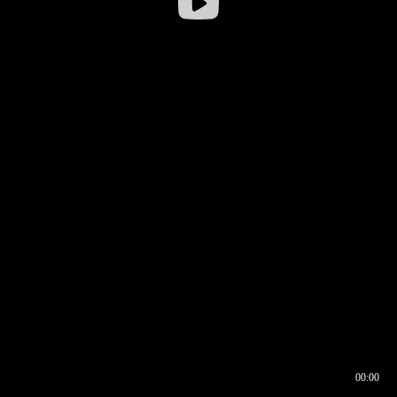
00:00
00:16
00:00