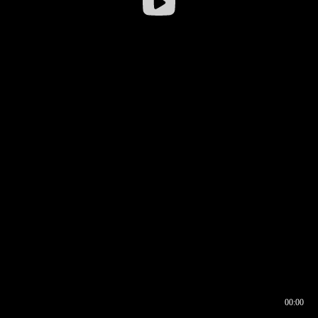
00:00
00:16
00:00