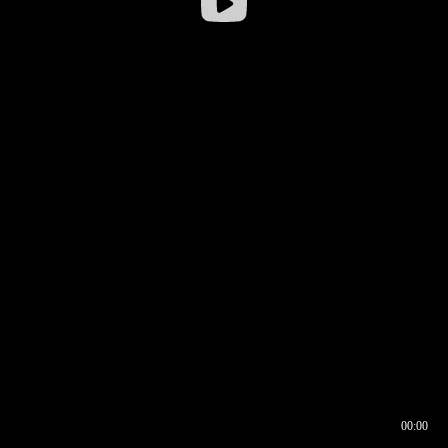
00:00
00:16
00:00