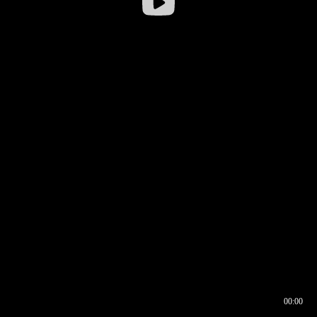
00:00
00:16
00:00