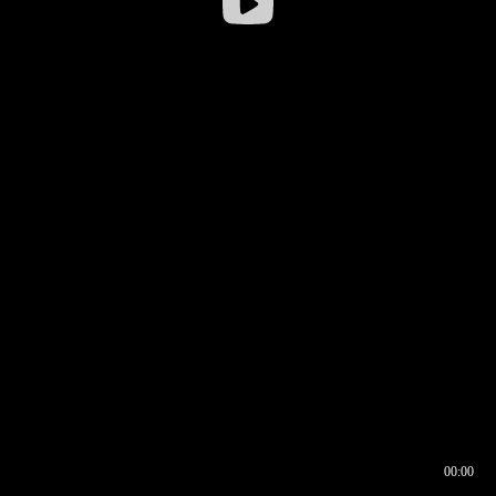
00:00
00:16
00:00