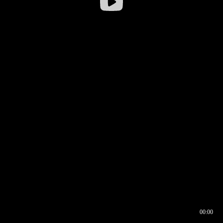
00:00
00:16
00:00