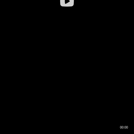
00:00
00:16
00:00