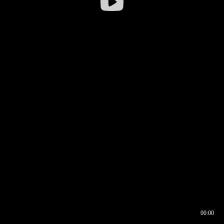
00:00
00:16
00:00