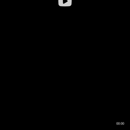
00:00
00:16
00:00