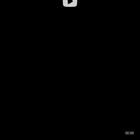
00:00
00:16
00:00