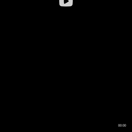
00:00
00:16
00:00