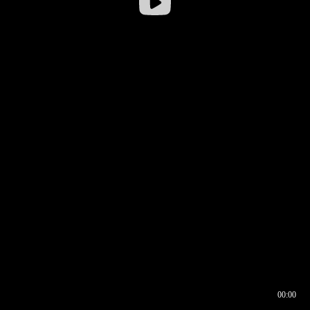
00:00
00:16
00:00