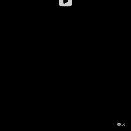
00:00
00:16
00:00