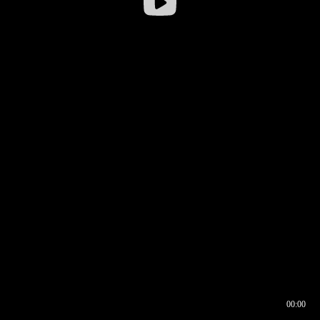
00:00
00:16
00:00