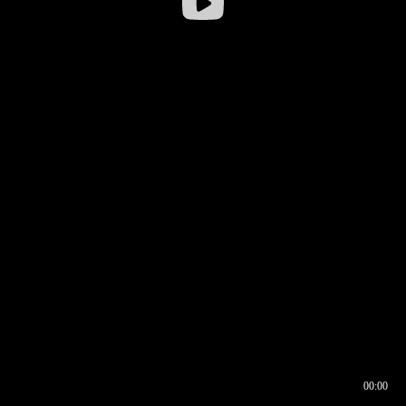
00:00
00:16
00:00