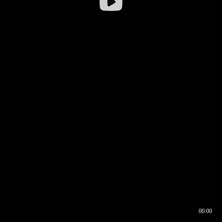
00:00
00:16
00:00