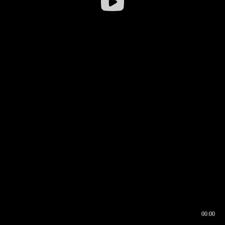
00:00
00:17
00:00