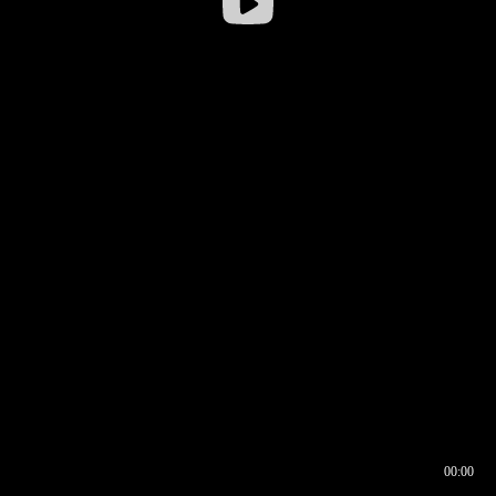
00:00
00:16
00:00