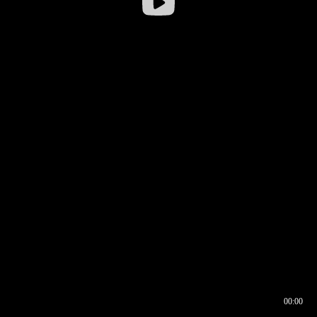
00:00
00:16
00:00