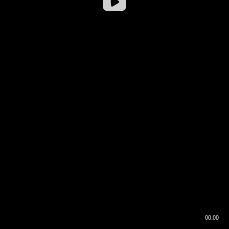
00:00
00:16
00:00