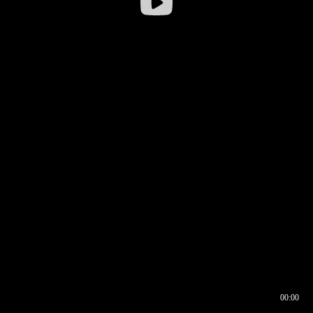
00:00
00:16
00:00