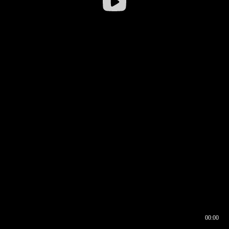
00:00
00:16
00:00