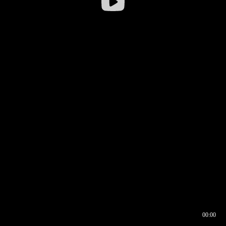
00:00
00:16
00:00